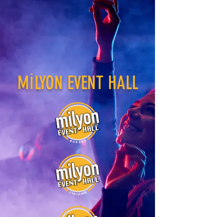
MİLYON EVENT HALL